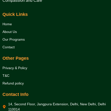
Compassion and Care
Quick Links
Home
About Us
Our Programs
Contact
Other Pages
Privacy & Policy
T&C
Refund policy
Contact Info
14, Second Floor, Jangpura Extension, Delhi, New Delhi, Delhi
110014