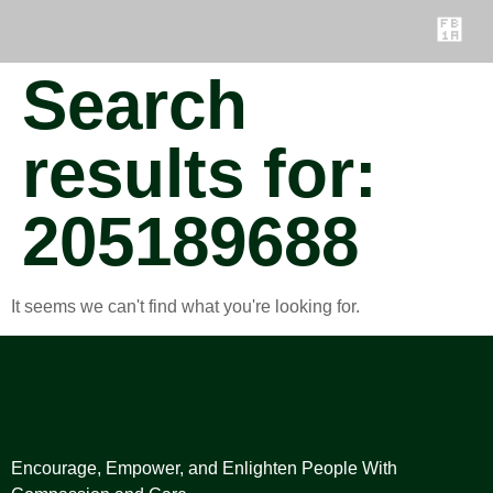
Search
results for:
205189688
It seems we can't find what you're looking for.
Encourage, Empower, and Enlighten People With