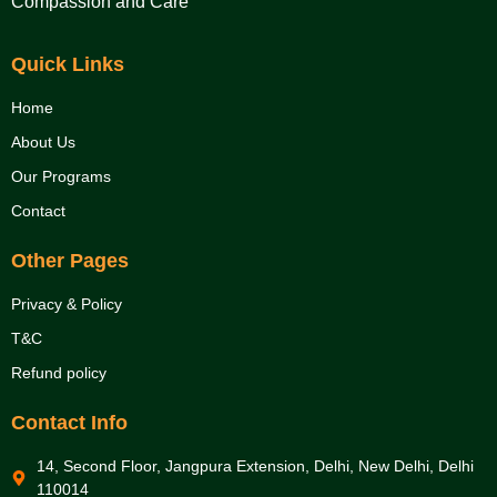
Compassion and Care
Quick Links
Home
About Us
Our Programs
Contact
Other Pages
Privacy & Policy
T&C
Refund policy
Contact Info
14, Second Floor, Jangpura Extension, Delhi, New Delhi, Delhi
110014