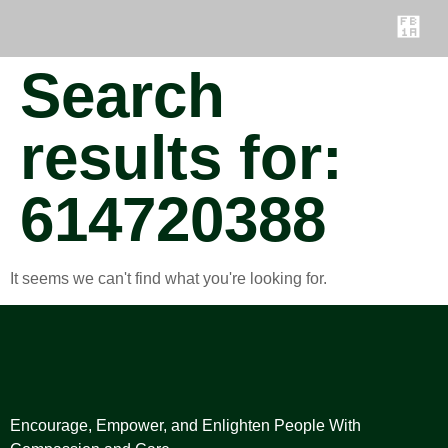
Search
results for:
614720388
It seems we can't find what you're looking for.
Encourage, Empower, and Enlighten People With