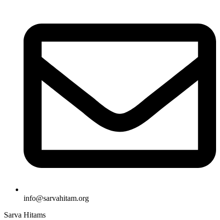
info@sarvahitam.org​
Sarva Hitams