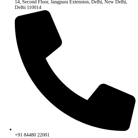
14, Second Floor, Jangpura Extension, Delhi, New Delhi,
Delhi 110014
+91 84480 22001