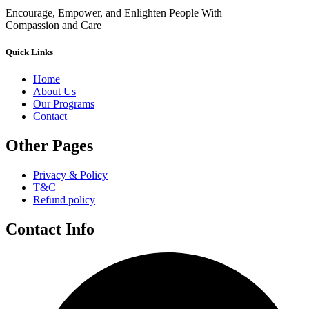
Encourage, Empower, and Enlighten People With
Compassion and Care
Quick Links
Home
About Us
Our Programs
Contact
Other Pages
Privacy & Policy
T&C
Refund policy
Contact Info