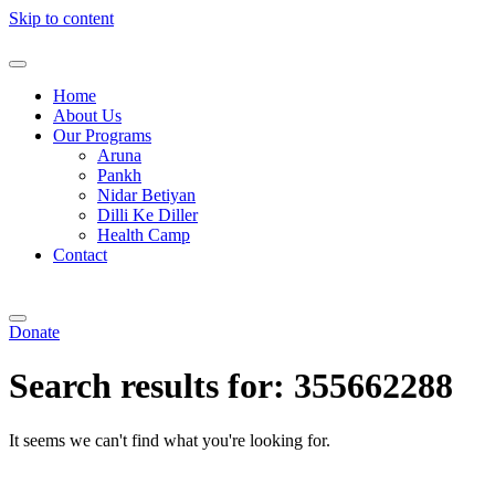
Skip to content
Home
About Us
Our Programs
Aruna
Pankh
Nidar Betiyan
Dilli Ke Diller
Health Camp
Contact
Donate
Search results for:
355662288
It seems we can't find what you're looking for.